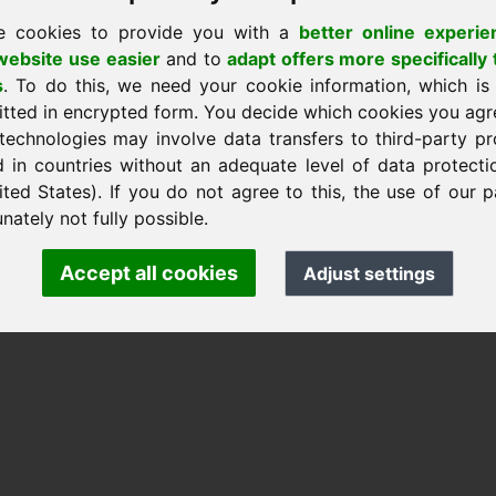
e cookies to provide you with a
better online experie
ebsite use easier
and to
adapt offers more specifically 
s
. To do this, we need your cookie information, which is
itted in encrypted form. You decide which cookies you agr
nk Heilmann · Frankcom IT Service
technologies may involve data transfers to third-party pr
.info
· Phone:
+49.85389129900
d in countries without an adequate level of data protectio
ited States). If you do not agree to this, the use of our p
nately not fully possible.
 Frankcom IT Service | Frank Heilmann |
Imprint
&
Data Protec
Accept all cookies
Adjust settings