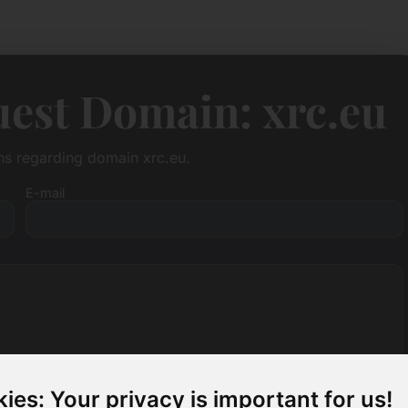
est Domain: xrc.eu
ons regarding domain xrc.eu.
E-mail
ies: Your privacy is important for us!