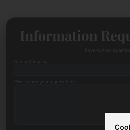
Information Requ
I have further questi
Name, Company
Please enter your request here:
Cook