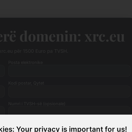
erë domenin: xrc.eu
 xrc.eu për 1500 Euro pa TVSH.
Posta elektronike
Kodi postar, Qytet
Numri i TVSH-së (opsionale)
ies: Your privacy is important for us!