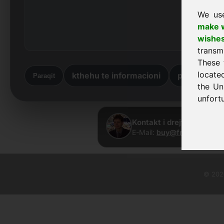
We us
make w
wishe
transm
These 
locate
kthehu te informacioni
përsëri në 
Paraqit
the Un
unfortu
Kontakt i drejtpërdrejtë
E-Mail:
buy@frankcom.inf
© 2026