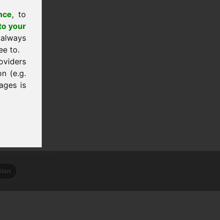
nce
, to
to your
 always
ee to.
oviders
n (e.g.
ages is
tion