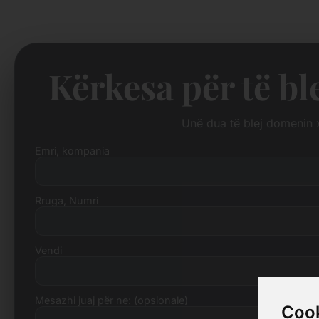
Kërkesa për të bl
Unë dua të blej domenin
Emri, kompania
Rruga, Numri
Vendi
Mesazhi juaj për ne: (opsionale)
Cook