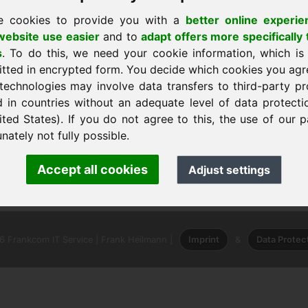
e cookies to provide you with a
better online experie
ebsite use easier
and to
adapt offers more specifically 
s
. To do this, we need your cookie information, which is
itted in encrypted form. You decide which cookies you agr
technologies may involve data transfers to third-party pr
d in countries without an adequate level of data protectio
shtëpi
ited States). If you do not agree to this, the use of our p
nately not fully possible.
 · Frank Heilmann · Frankcom IT Service
Accept all cookies
Adjust settings
o
· Phone:
+49.85389129900
 Frankcom IT Service | Frank Heilmann |
Imprint
&
Data Protec